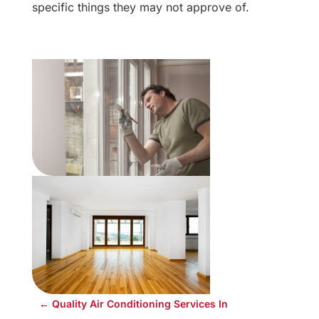
specific things they may not approve of.
←
Quality Air Conditioning Services In