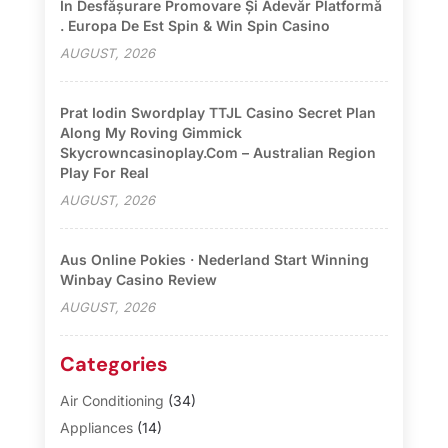
În Desfășurare Promovare Și Adevăr Platformă
. Europa De Est Spin & Win Spin Casino
AUGUST, 2026
Prat Iodin Swordplay TTJL Casino Secret Plan
Along My Roving Gimmick
Skycrowncasinoplay.com – Australian Region
Play For Real
AUGUST, 2026
Aus Online Pokies · Nederland Start Winning
Winbay Casino Review
AUGUST, 2026
Categories
Air Conditioning
(34)
Appliances
(14)