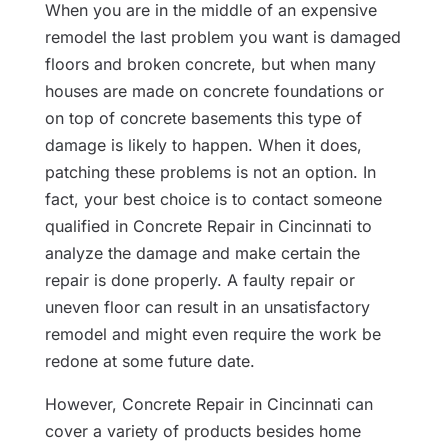
When you are in the middle of an expensive
remodel the last problem you want is damaged
floors and broken concrete, but when many
houses are made on concrete foundations or
on top of concrete basements this type of
damage is likely to happen. When it does,
patching these problems is not an option. In
fact, your best choice is to contact someone
qualified in Concrete Repair in Cincinnati to
analyze the damage and make certain the
repair is done properly. A faulty repair or
uneven floor can result in an unsatisfactory
remodel and might even require the work be
redone at some future date.
However, Concrete Repair in Cincinnati can
cover a variety of products besides home