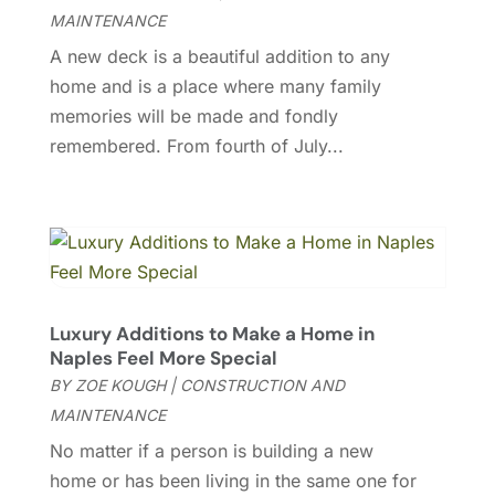
Gutter Cleaning
(1)
April 2024
(3)
MAINTENANCE
Heating And Air Conditioning
(62)
March 2024
(4)
A new deck is a beautiful addition to any
Home And Garden
(49)
February 2024
(3)
home and is a place where many family
Home Automation
(4)
January 2024
(9)
memories will be made and fondly
Home Builder
(1)
December 2023
(7)
remembered. From fourth of July...
Home Cleaning
(2)
November 2023
(6)
Home Improvement
(302)
October 2023
(7)
Home Improvement Contractor
(1)
September 2023
(3)
House Cleaning Service
(9)
August 2023
(2)
Interior Design And Decorating
(8)
July 2023
(7)
Kitchen & Bath
(15)
June 2023
(4)
Kitchen Remodeler
(3)
Luxury Additions to Make a Home in
May 2023
(1)
Naples Feel More Special
Kitchen Renovation Company
(5)
April 2023
(5)
BY
ZOE KOUGH
|
CONSTRUCTION AND
Landscaping
(32)
March 2023
(2)
MAINTENANCE
Landscaping Outdoor Decorating
(3)
February 2023
(4)
No matter if a person is building a new
Lawn Care Service
(1)
January 2023
(4)
home or has been living in the same one for
Lighting
(2)
December 2022
(2)