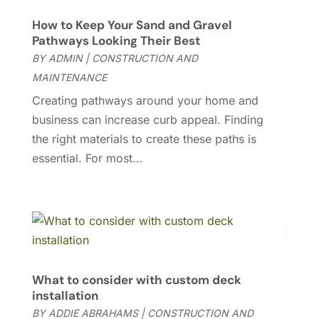
Custom Home Builder
(3)
August 2025
(7)
How to Keep Your Sand and Gravel
Door Supplier
(2)
July 2025
(7)
Pathways Looking Their Best
Doors & Windows
(3)
June 2025
(9)
BY
ADMIN
|
CONSTRUCTION AND
Doors And Windows
(48)
May 2025
(9)
MAINTENANCE
Drainage
(1)
April 2025
(9)
Creating pathways around your home and
Electrical And Electricians
(10)
March 2025
(4)
business can increase curb appeal. Finding
Electrician
(8)
February 2025
(8)
the right materials to create these paths is
Energy Efficiency
(1)
January 2025
(7)
essential. For most...
Entertainment
(4)
December 2024
(4)
Fence Contractor
(9)
November 2024
(5)
Flooring
(43)
October 2024
(6)
Furniture
(16)
September 2024
(13)
Garage Door Supplier
(1)
August 2024
(5)
Garage Doors
(18)
July 2024
(6)
What to consider with custom deck
Garage Doors & Openers
(1)
June 2024
(6)
installation
Gutter
(2)
May 2024
(3)
BY
ADDIE ABRAHAMS
|
CONSTRUCTION AND