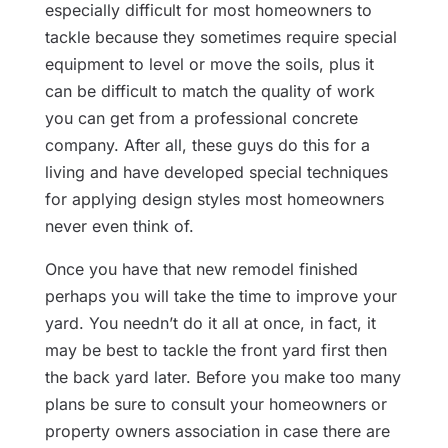
especially difficult for most homeowners to
tackle because they sometimes require special
equipment to level or move the soils, plus it
can be difficult to match the quality of work
you can get from a professional concrete
company. After all, these guys do this for a
living and have developed special techniques
for applying design styles most homeowners
never even think of.
Once you have that new remodel finished
perhaps you will take the time to improve your
yard. You needn’t do it all at once, in fact, it
may be best to tackle the front yard first then
the back yard later. Before you make too many
plans be sure to consult your homeowners or
property owners association in case there are