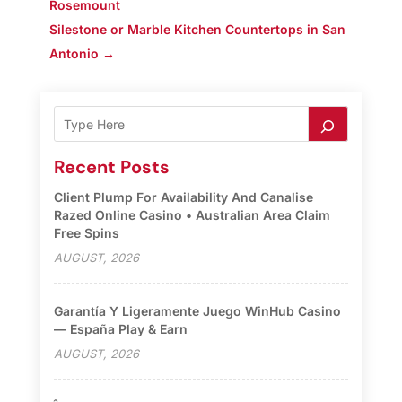
Rosemount
Silestone or Marble Kitchen Countertops in San
Antonio
→
Recent Posts
Client Plump For Availability And Canalise
Razed Online Casino • Australian Area Claim
Free Spins
AUGUST, 2026
Garantía Y Ligeramente Juego WinHub Casino
— España Play & Earn
AUGUST, 2026