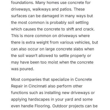
foundations. Many homes use concrete for
driveways, walkways and patios. These
surfaces can be damaged in many ways but
the most common is probably soil settling
which causes the concrete to shift and crack.
This is more common on driveways where
there is extra weight from various vehicles, but
can also occur on large concrete slabs when
the soil wasn’t allowed to settle properly or
may have been too moist when the concrete
was poured.
Most companies that specialize in Concrete
Repair in Cincinnati also perform other
functions such as installing new driveways or
applying hardscapes in your yard and some
even handle Flooring. Outdoor projects can be