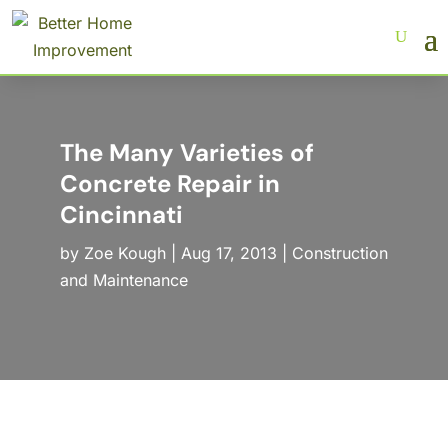
The Many Varieties of
Concrete Repair in
Cincinnati
by
Zoe Kough
|
Aug 17, 2013
|
Construction
and Maintenance