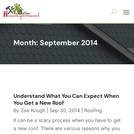
Month:
September 2014
Understand What You Can Expect When
You Get a New Roof
By
Zoe Kough
|
Sep 30, 2014
|
Roofing
It can be a scary process when you have to get
a new roof. There are various reasons why you