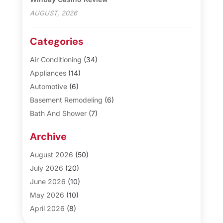
AUGUST, 2026
Categories
Air Conditioning
(34)
Appliances
(14)
Automotive
(6)
Basement Remodeling
(6)
Bath And Shower
(7)
Bathroom Makeover
(10)
Archive
Blinds
(1)
Business
(3)
August 2026
(50)
Cabinet Store
(1)
July 2026
(20)
Carpet & Rug Dealers
(2)
June 2026
(10)
Carpet Cleaning Service
(8)
May 2026
(10)
Casinopage.co.uk
(3)
April 2026
(8)
Cleaning
(21)
March 2026
(6)