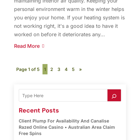
maintaining interior air quality. Keeping your
personal environment warm in the winter helps
you enjoy your home. If your heating system is
not working right, it's a good idea to have it
worked on before it deteriorates any...
Read More
Page 1 of 5
1
2
3
4
5
»
Recent Posts
Client Plump For Availability And Canalise
Razed Online Casino • Australian Area Claim
Free Spins