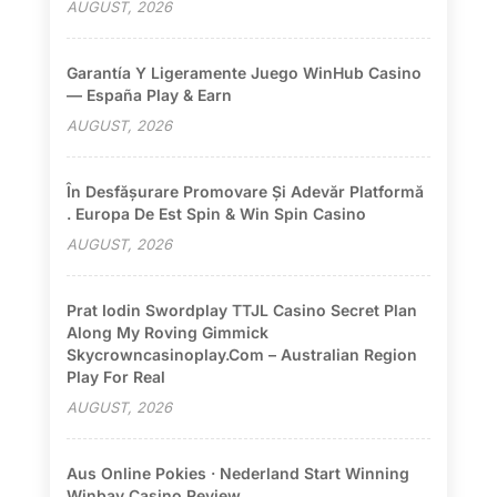
AUGUST, 2026
Garantía Y Ligeramente Juego WinHub Casino
— España Play & Earn
AUGUST, 2026
În Desfășurare Promovare Și Adevăr Platformă
. Europa De Est Spin & Win Spin Casino
AUGUST, 2026
Prat Iodin Swordplay TTJL Casino Secret Plan
Along My Roving Gimmick
Skycrowncasinoplay.com – Australian Region
Play For Real
AUGUST, 2026
Aus Online Pokies · Nederland Start Winning
Winbay Casino Review