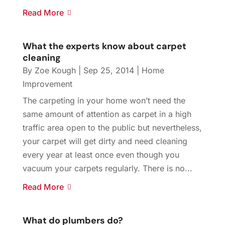
Read More
What the experts know about carpet
cleaning
By
Zoe Kough
|
Sep 25, 2014
|
Home
Improvement
The carpeting in your home won’t need the
same amount of attention as carpet in a high
traffic area open to the public but nevertheless,
your carpet will get dirty and need cleaning
every year at least once even though you
vacuum your carpets regularly. There is no...
Read More
What do plumbers do?