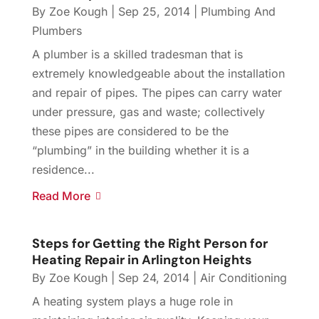
By
Zoe Kough
|
Sep 25, 2014
|
Plumbing And
Plumbers
A plumber is a skilled tradesman that is
extremely knowledgeable about the installation
and repair of pipes. The pipes can carry water
under pressure, gas and waste; collectively
these pipes are considered to be the
“plumbing” in the building whether it is a
residence...
Read More
Steps for Getting the Right Person for
Heating Repair in Arlington Heights
By
Zoe Kough
|
Sep 24, 2014
|
Air Conditioning
A heating system plays a huge role in