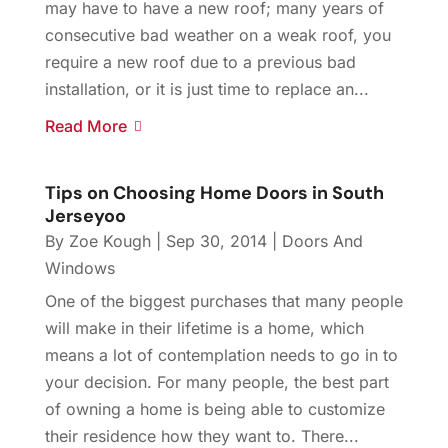
may have to have a new roof; many years of
consecutive bad weather on a weak roof, you
require a new roof due to a previous bad
installation, or it is just time to replace an...
Read More
Tips on Choosing Home Doors in South
Jerseyoo
By
Zoe Kough
|
Sep 30, 2014
|
Doors And
Windows
One of the biggest purchases that many people
will make in their lifetime is a home, which
means a lot of contemplation needs to go in to
your decision. For many people, the best part
of owning a home is being able to customize
their residence how they want to. There...