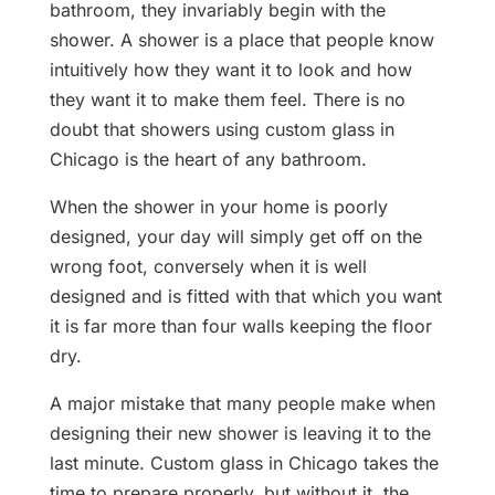
bathroom, they invariably begin with the
shower. A shower is a place that people know
intuitively how they want it to look and how
they want it to make them feel. There is no
doubt that showers using custom glass in
Chicago is the heart of any bathroom.
When the shower in your home is poorly
designed, your day will simply get off on the
wrong foot, conversely when it is well
designed and is fitted with that which you want
it is far more than four walls keeping the floor
dry.
A major mistake that many people make when
designing their new shower is leaving it to the
last minute. Custom glass in Chicago takes the
time to prepare properly, but without it, the