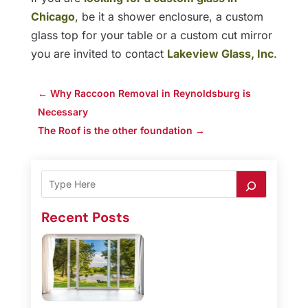
Chicago
, be it a shower enclosure, a custom
glass top for your table or a custom cut mirror
you are invited to contact
Lakeview Glass, Inc
.
←
Why Raccoon Removal in Reynoldsburg is
Necessary
The Roof is the other foundation
→
Recent Posts