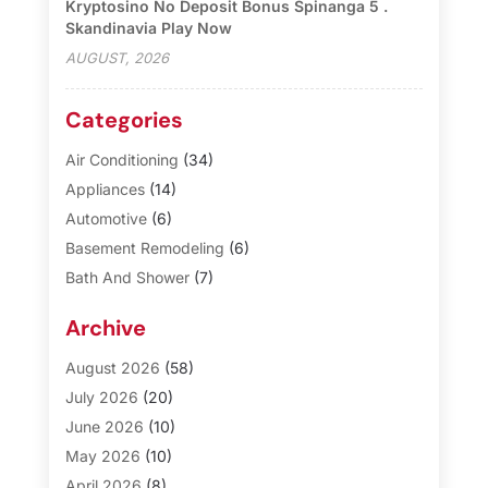
Kryptosino No Deposit Bonus Spinanga 5 .
Skandinavia Play Now
AUGUST, 2026
Categories
Air Conditioning
(34)
Appliances
(14)
Automotive
(6)
Basement Remodeling
(6)
Bath And Shower
(7)
Bathroom Makeover
(10)
Archive
Blinds
(1)
Business
(3)
August 2026
(58)
Cabinet Store
(1)
July 2026
(20)
Carpet & Rug Dealers
(2)
June 2026
(10)
Carpet Cleaning Service
(8)
May 2026
(10)
Casinopage.co.uk
(3)
April 2026
(8)