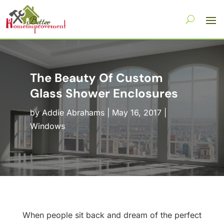
The Beauty Of Custom
Glass Shower Enclosures
by
Addie Abrahams
|
May 16, 2017
|
Windows
When people sit back and dream of the perfect