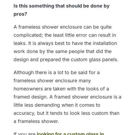
Is this something that should be done by
pros?
A frameless shower enclosure can be quite
complicated; the least little error can result in
leaks. It is always best to have the installation
work done by the same people that did the
design and prepared the custom glass panels.
Although there is a lot to be said for a
frameless shower enclosure many
homeowners are taken with the looks of a
framed design. A framed shower enclosure is a
little less demanding when it comes to
accuracy, but it tends to look less custom than
a frameless shower.
If you are
looking for a custom glass in