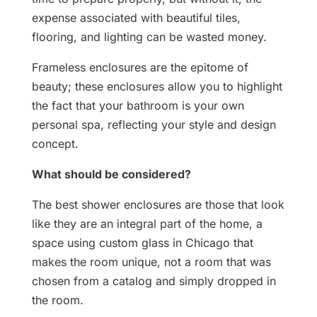
expense associated with beautiful tiles,
flooring, and lighting can be wasted money.
Frameless enclosures are the epitome of
beauty; these enclosures allow you to highlight
the fact that your bathroom is your own
personal spa, reflecting your style and design
concept.
What should be considered?
The best shower enclosures are those that look
like they are an integral part of the home, a
space using custom glass in Chicago that
makes the room unique, not a room that was
chosen from a catalog and simply dropped in
the room.