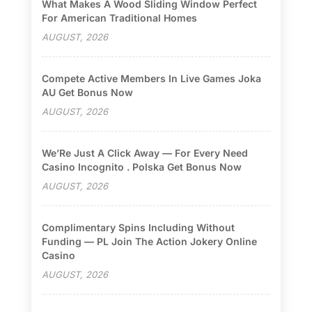
What Makes A Wood Sliding Window Perfect
For American Traditional Homes
AUGUST, 2026
Compete Active Members In Live Games Joka
AU Get Bonus Now
AUGUST, 2026
We’Re Just A Click Away — For Every Need
Casino Incognito . Polska Get Bonus Now
AUGUST, 2026
Complimentary Spins Including Without
Funding — PL Join The Action Jokery Online
Casino
AUGUST, 2026