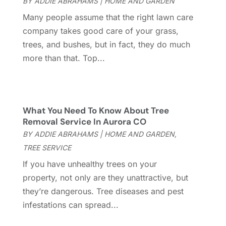
BY
ADDIE ABRAHAMS
|
HOME AND GARDEN
Locksmith
(10)
November 2022
(4)
Many people assume that the right lawn care
Metal Contractor
(2)
October 2022
(1)
company takes good care of your grass,
Nesrf.org.uk
(1)
September 2022
(1)
trees, and bushes, but in fact, they do much
Painter
(3)
August 2022
(3)
more than that. Top...
Painting
(5)
July 2022
(3)
Pest Control
(76)
June 2022
(7)
Plants And Trees
(4)
May 2022
(2)
Plumbing And Plumbers
(12)
April 2022
(1)
What You Need To Know About Tree
Pressure Washing
(1)
March 2022
(6)
Removal Service In Aurora CO
Professional Organizer
(1)
February 2022
(5)
BY
ADDIE ABRAHAMS
|
HOME AND GARDEN
,
Railing
(1)
December 2021
(2)
TREE SERVICE
Real Estate
(2)
November 2021
(4)
If you have unhealthy trees on your
Remodeling
(17)
October 2021
(21)
property, not only are they unattractive, but
Roofing
(144)
September 2021
(6)
they’re dangerous. Tree diseases and pest
Rug Store
(2)
August 2021
(5)
infestations can spread...
Security Systems And Services
(8)
June 2021
(5)