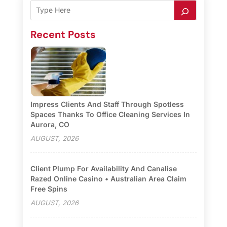
Recent Posts
Impress Clients And Staff Through Spotless
Spaces Thanks To Office Cleaning Services In
Aurora, CO
AUGUST, 2026
Client Plump For Availability And Canalise
Razed Online Casino • Australian Area Claim
Free Spins
AUGUST, 2026