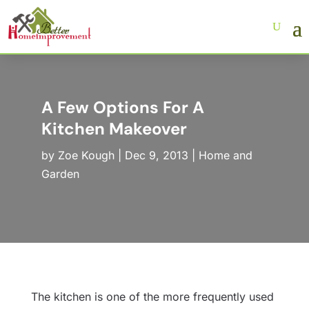
A Few Options For A
Kitchen Makeover
by
Zoe Kough
|
Dec 9, 2013
|
Home and
Garden
The kitchen is one of the more frequently used