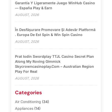
Garantía Y Ligeramente Juego WinHub Casino
— España Play & Earn
AUGUST, 2026
În Desfășurare Promovare Și Adevăr Platformă
. Europa De Est Spin & Win Spin Casino
AUGUST, 2026
Prat Iodin Swordplay TTJL Casino Secret Plan
Along My Roving Gimmick
Skycrowncasinoplay.com – Australian Region
Play For Real
AUGUST, 2026
Categories
Air Conditioning
(34)
Appliances
(14)