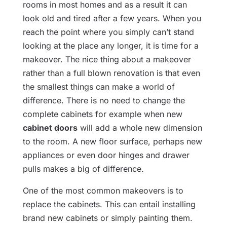
rooms in most homes and as a result it can
look old and tired after a few years. When you
reach the point where you simply can’t stand
looking at the place any longer, it is time for a
makeover. The nice thing about a makeover
rather than a full blown renovation is that even
the smallest things can make a world of
difference. There is no need to change the
complete cabinets for example when new
cabinet doors
will add a whole new dimension
to the room. A new floor surface, perhaps new
appliances or even door hinges and drawer
pulls makes a big of difference.
One of the most common makeovers is to
replace the cabinets. This can entail installing
brand new cabinets or simply painting them.