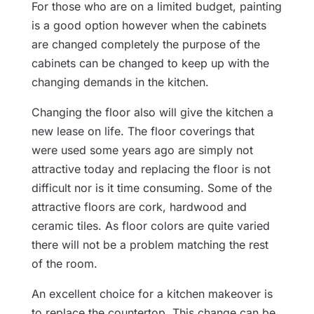
For those who are on a limited budget, painting
is a good option however when the cabinets
are changed completely the purpose of the
cabinets can be changed to keep up with the
changing demands in the kitchen.
Changing the floor also will give the kitchen a
new lease on life. The floor coverings that
were used some years ago are simply not
attractive today and replacing the floor is not
difficult nor is it time consuming. Some of the
attractive floors are cork, hardwood and
ceramic tiles. As floor colors are quite varied
there will not be a problem matching the rest
of the room.
An excellent choice for a kitchen makeover is
to replace the countertop. This change can be