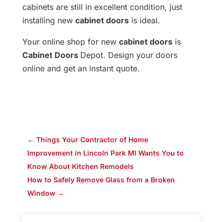
cabinets are still in excellent condition, just
installing new
cabinet doors
is ideal.
Your online shop for new
cabinet doors
is
Cabinet Doors
Depot. Design your doors
online and get an instant quote.
←
Things Your Contractor of Home
Improvement in Lincoln Park MI Wants You to
Know About Kitchen Remodels
How to Safely Remove Glass from a Broken
Window
→