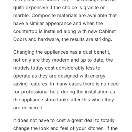
quite expensive if the choice is granite or
marble. Composite materials are available that
have a similar appearance and when the
countertop is installed along with new Cabinet
Doors and hardware, the results are striking.
Changing the appliances has a duel benefit,
not only are they modern and up to date, the
models today cost considerably less to
operate as they are designed with energy
saving features. In many cases there is no need
for professional help during the installation as
the appliance store looks after this when they
are delivered.
It does not have to cost a great deal to totally
change the look and feel of your kitchen, if the