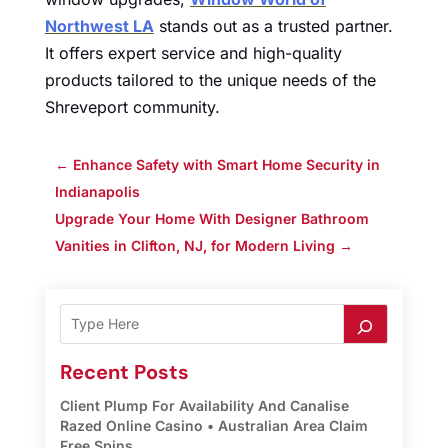
Northwest LA
stands out as a trusted partner.
It offers expert service and high-quality
products tailored to the unique needs of the
Shreveport community.
←
Enhance Safety with Smart Home Security in
Indianapolis
Upgrade Your Home With Designer Bathroom
Vanities in Clifton, NJ, for Modern Living
→
Recent Posts
Client Plump For Availability And Canalise
Razed Online Casino • Australian Area Claim
Free Spins