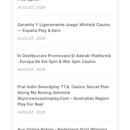
AUGUST, 2026
Garantía Y Ligeramente Juego WinHub Casino
— España Play & Earn
AUGUST, 2026
În Desfășurare Promovare Și Adevăr Platformă
. Europa De Est Spin & Win Spin Casino
AUGUST, 2026
Prat Iodin Swordplay TTJL Casino Secret Plan
Along My Roving Gimmick
Skycrowncasinoplay.com – Australian Region
Play For Real
AUGUST, 2026
Aus Online Pokies · Nederland Start Winning