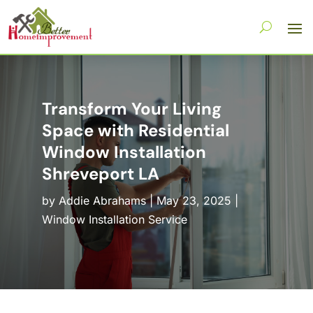
Transform Your Living
Space with Residential
Window Installation
Shreveport LA
by
Addie Abrahams
|
May 23, 2025
|
Window Installation Service