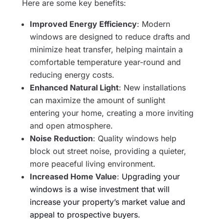
Here are some key benefits:
Improved Energy Efficiency
: Modern
windows are designed to reduce drafts and
minimize heat transfer, helping maintain a
comfortable temperature year-round and
reducing energy costs.
Enhanced Natural Light
: New installations
can maximize the amount of sunlight
entering your home, creating a more inviting
and open atmosphere.
Noise Reduction
: Quality windows help
block out street noise, providing a quieter,
more peaceful living environment.
Increased Home Value
:
Upgrading your
windows is a wise investment that will
increase your property’s market value and
appeal to prospective buyers.