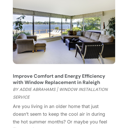
Railing
(1)
December 2021
(2)
Real Estate
(2)
November 2021
(4)
Remodeling
(17)
October 2021
(21)
Roofing
(144)
September 2021
(6)
Rug Store
(2)
August 2021
(5)
Security Systems And Services
(8)
June 2021
(5)
Septic Service
(1)
May 2021
(5)
Sheet Metal Contractor
(4)
April 2021
(5)
Swimming Pool
(6)
March 2021
(2)
Improve Comfort and Energy Efficiency
Tile Store
(1)
January 2021
(3)
with Window Replacement in Raleigh
Tree Service
(5)
December 2020
(6)
BY
ADDIE ABRAHAMS
|
WINDOW INSTALLATION
Uncategorized
(86)
October 2020
(5)
SERVICE
Waste & Recycling
(6)
September 2020
(2)
Are you living in an older home that just
Waste Management Service
(1)
August 2020
(3)
doesn’t seem to keep the cool air in during
Water Damage Restoration Services
(1)
July 2020
(2)
the hot summer months? Or maybe you feel
Water Softening Equipment Supplier
(1)
June 2020
(5)