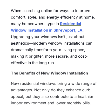
When searching online for ways to improve
comfort, style, and energy efficiency at home,
many homeowners type in
Residential
Window Installation in Shreveport, LA
.
Upgrading your windows isn’t just about
aesthetics—modern window installations can
dramatically transform your living space,
making it brighter, more secure, and cost-
effective in the long run.
The Benefits of New Window Installation
New residential windows bring a wide range of
advantages. Not only do they enhance curb
appeal, but they also contribute to a healthier
indoor environment and lower monthly bills.