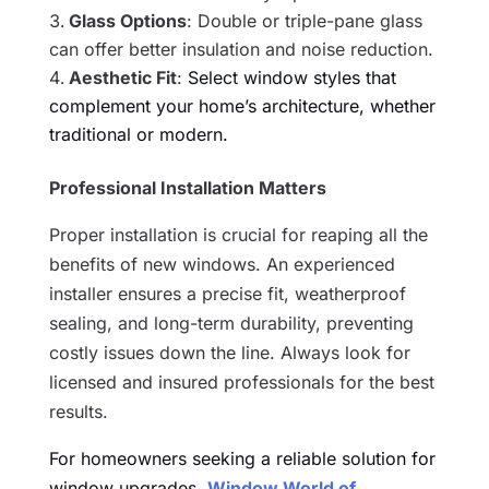
Glass Options
: Double or triple-pane glass
can offer better insulation and noise reduction.
Aesthetic Fit
:
Select window styles that
complement your home’s architecture, whether
traditional or modern.
Professional Installation Matters
Proper installation is crucial for reaping all the
benefits of new windows. An experienced
installer ensures a precise fit, weatherproof
sealing, and long-term durability, preventing
costly issues down the line. Always look for
licensed and insured professionals for the best
results.
For homeowners seeking a reliable solution for
window upgrades,
Window World of