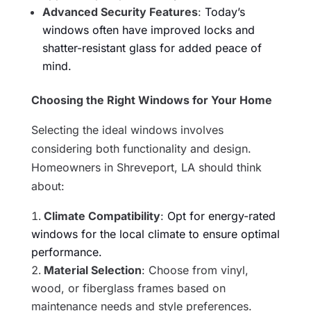
Advanced Security Features
:
Today’s
windows often have improved locks and
shatter-resistant glass for added peace of
mind.
Choosing the Right Windows for Your Home
Selecting the ideal windows involves
considering both functionality and design.
Homeowners in Shreveport, LA should think
about:
Climate Compatibility
:
Opt for energy-rated
windows for the local climate to ensure optimal
performance.
Material Selection
: Choose from vinyl,
wood, or fiberglass frames based on
maintenance needs and style preferences.