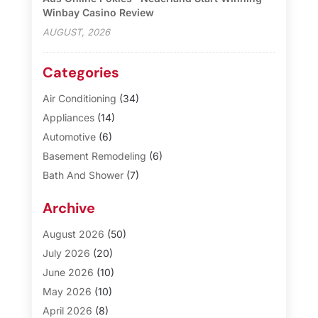
Winbay Casino Review
AUGUST, 2026
Categories
Air Conditioning
(34)
Appliances
(14)
Automotive
(6)
Basement Remodeling
(6)
Bath And Shower
(7)
Bathroom Makeover
(10)
Archive
Blinds
(1)
Business
(3)
August 2026
(50)
Cabinet Store
(1)
July 2026
(20)
Carpet & Rug Dealers
(2)
June 2026
(10)
Carpet Cleaning Service
(8)
May 2026
(10)
Casinopage.co.uk
(3)
April 2026
(8)