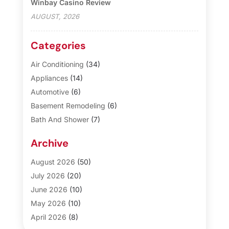
Winbay Casino Review
AUGUST, 2026
Categories
Air Conditioning
(34)
Appliances
(14)
Automotive
(6)
Basement Remodeling
(6)
Bath And Shower
(7)
Bathroom Makeover
(10)
Archive
Blinds
(1)
Business
(3)
August 2026
(50)
Cabinet Store
(1)
July 2026
(20)
Carpet & Rug Dealers
(2)
June 2026
(10)
Carpet Cleaning Service
(8)
May 2026
(10)
Casinopage.co.uk
(3)
April 2026
(8)