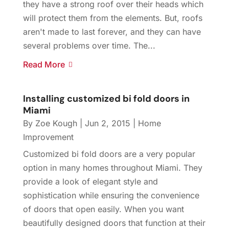
they have a strong roof over their heads which
will protect them from the elements. But, roofs
aren't made to last forever, and they can have
several problems over time. The...
Read More
Installing customized bi fold doors in
Miami
By
Zoe Kough
|
Jun 2, 2015
|
Home
Improvement
Customized bi fold doors are a very popular
option in many homes throughout Miami. They
provide a look of elegant style and
sophistication while ensuring the convenience
of doors that open easily. When you want
beautifully designed doors that function at their