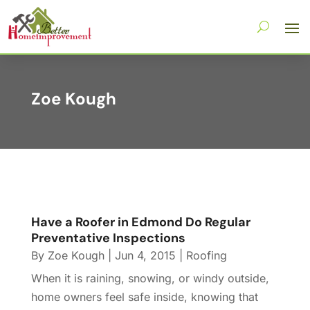
Zoe Kough
Have a Roofer in Edmond Do Regular
Preventative Inspections
By
Zoe Kough
|
Jun 4, 2015
|
Roofing
When it is raining, snowing, or windy outside,
home owners feel safe inside, knowing that