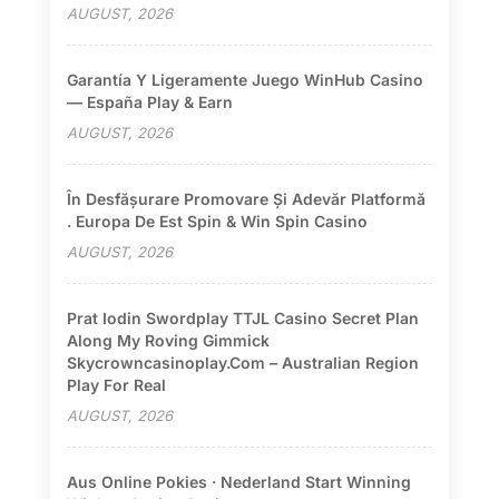
AUGUST, 2026
Garantía Y Ligeramente Juego WinHub Casino
— España Play & Earn
AUGUST, 2026
În Desfășurare Promovare Și Adevăr Platformă
. Europa De Est Spin & Win Spin Casino
AUGUST, 2026
Prat Iodin Swordplay TTJL Casino Secret Plan
Along My Roving Gimmick
Skycrowncasinoplay.com – Australian Region
Play For Real
AUGUST, 2026
Aus Online Pokies · Nederland Start Winning