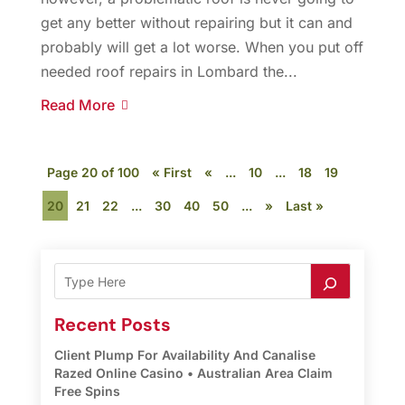
get any better without repairing but it can and
probably will get a lot worse. When you put off
needed roof repairs in Lombard the...
Read More
Page 20 of 100
« First
«
...
10
...
18
19
20
21
22
...
30
40
50
...
»
Last »
Recent Posts
Client Plump For Availability And Canalise
Razed Online Casino • Australian Area Claim
Free Spins