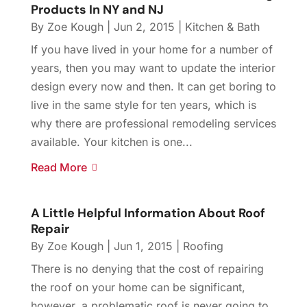
Products In NY and NJ
By
Zoe Kough
|
Jun 2, 2015
|
Kitchen & Bath
If you have lived in your home for a number of
years, then you may want to update the interior
design every now and then. It can get boring to
live in the same style for ten years, which is
why there are professional remodeling services
available. Your kitchen is one...
Read More
A Little Helpful Information About Roof
Repair
By
Zoe Kough
|
Jun 1, 2015
|
Roofing
There is no denying that the cost of repairing
the roof on your home can be significant,
however, a problematic roof is never going to