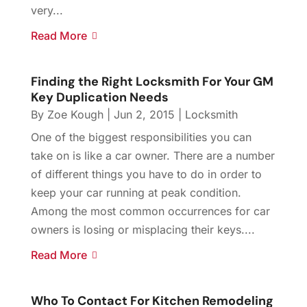
very...
Read More
Finding the Right Locksmith For Your GM
Key Duplication Needs
By
Zoe Kough
|
Jun 2, 2015
|
Locksmith
One of the biggest responsibilities you can
take on is like a car owner. There are a number
of different things you have to do in order to
keep your car running at peak condition.
Among the most common occurrences for car
owners is losing or misplacing their keys....
Read More
Who To Contact For Kitchen Remodeling