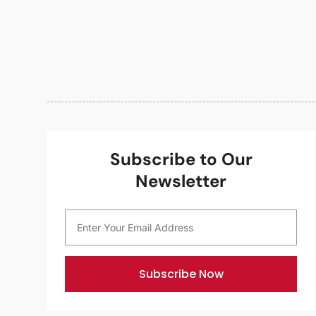
Subscribe to Our
Newsletter
Subscribe Now