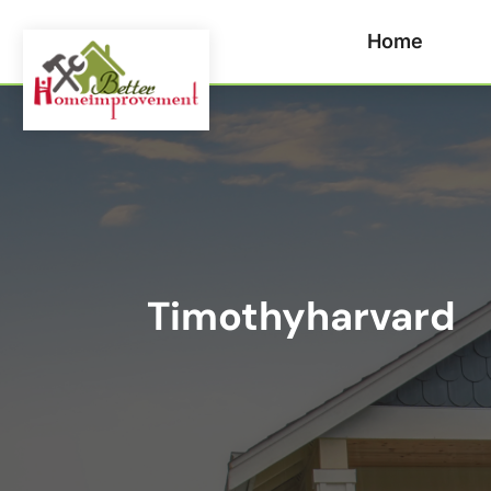
Home
Timothyharvard