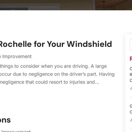
Rochelle for Your Windshield
 Improvement
things to consider when you are driving. A large
C
ccur due to negligence on the driver’s part. Having
R
C
egligence that could resort to injuries and...
A
G
C
ons
A