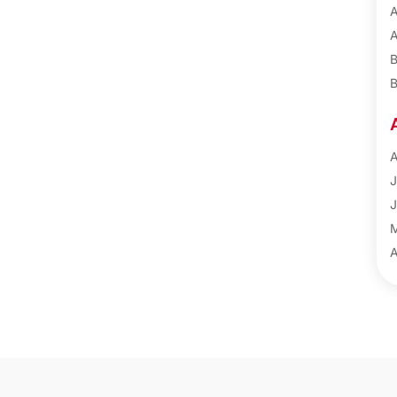
A
A
B
B
B
B
B
A
C
J
C
J
C
C
A
C
M
C
F
C
J
C
D
C
N
C
O