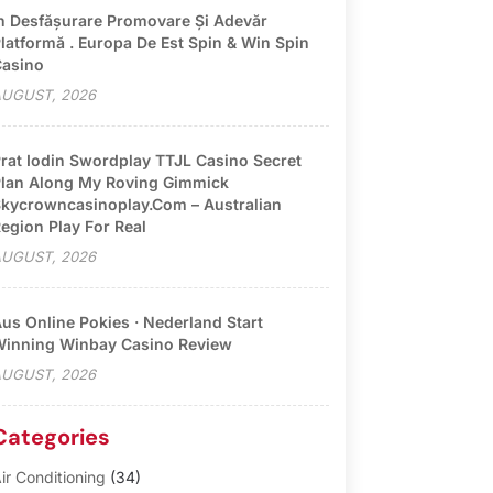
n Desfășurare Promovare Și Adevăr
latformă . Europa De Est Spin & Win Spin
asino
UGUST, 2026
rat Iodin Swordplay TTJL Casino Secret
lan Along My Roving Gimmick
kycrowncasinoplay.com – Australian
egion Play For Real
UGUST, 2026
us Online Pokies · Nederland Start
inning Winbay Casino Review
UGUST, 2026
Categories
ir Conditioning
(34)