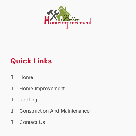
C
S
C
A
D
J
D
J
D
D
A
E
M
Quick Links
E
F
E
J
Home
E
D
Home Improvement
F
F
O
Roofing
F
S
Construction And Maintenance
G
A
Contact Us
G
J
G
J