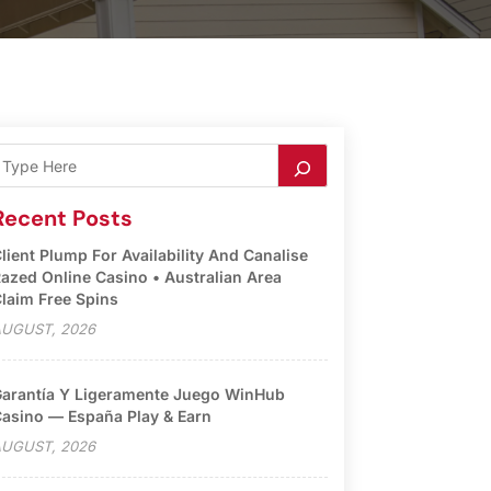
Recent Posts
lient Plump For Availability And Canalise
azed Online Casino • Australian Area
laim Free Spins
UGUST, 2026
arantía Y Ligeramente Juego WinHub
asino — España Play & Earn
UGUST, 2026