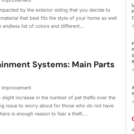
 Improvement
Î
pacted by the exterior siding that you decide to
P
C
aterial that best fits the style of your home as well
 endless list of colors and different...
A
P
P
S
R
ainment Systems: Main Parts
A
 Improvement
A
W
slight increase in the number of pet thefts over the
A
big issue to worry about for those who do not have
ere is enough reason to fear a theft....
A