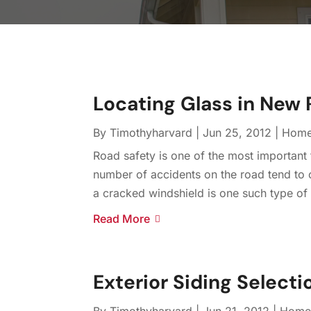
Locating Glass in New 
By
Timothyharvard
|
Jun 25, 2012
|
Home
Road safety is one of the most important 
number of accidents on the road tend to o
a cracked windshield is one such type of n
Read More
Exterior Siding Selecti