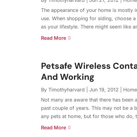
By
Timothyharvard
|
Jun 21, 2012
|
Home
The appearance of your home is mostly im
use. When shopping for siding, choose a m
as your lifestyle. There might seem like an
Read More
Petsafe Wireless Cont
And Working
By
Timothyharvard
|
Jun 19, 2012
|
Home
Not many are aware that there has been a 
past couple of years. This may not be a 
any pets at home, but for those who do, th
Read More