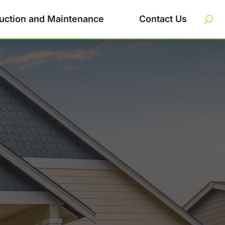
uction and Maintenance
Contact Us