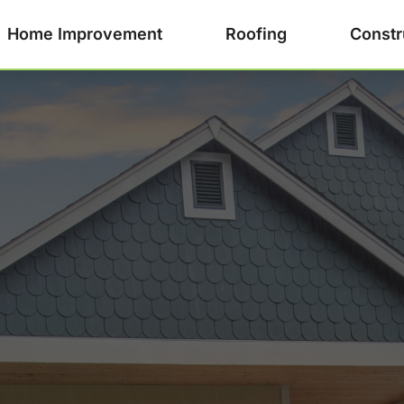
Home Improvement
Roofing
Constr