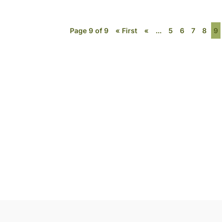
Page 9 of 9
« First
«
...
5
6
7
8
9