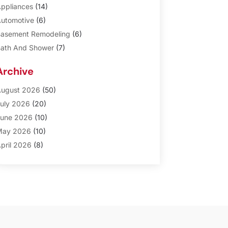
ppliances
(14)
utomotive
(6)
asement Remodeling
(6)
ath And Shower
(7)
athroom Makeover
(10)
Archive
linds
(1)
usiness
(3)
ugust 2026
(50)
abinet Store
(1)
uly 2026
(20)
arpet & Rug Dealers
(2)
une 2026
(10)
arpet Cleaning Service
(8)
May 2026
(10)
asinopage.co.uk
(3)
pril 2026
(8)
leaning
(21)
arch 2026
(6)
leaning Service
(26)
ebruary 2026
(8)
leaning Tips And Tools
(12)
anuary 2026
(9)
ommercial Refrigeration
(5)
ecember 2025
(5)
onstruction And Maintenance
(104)
ovember 2025
(4)
ontractor
(4)
ctober 2025
(6)