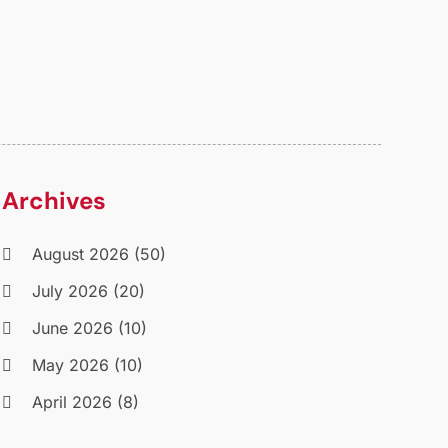
ustom Closets
(1)
eptember 2025
(3)
ustom Home Builder
(3)
ugust 2025
(7)
oor Supplier
(2)
uly 2025
(7)
oors & Windows
(3)
une 2025
(9)
oors And Windows
(48)
May 2025
(9)
rainage
(1)
pril 2025
(9)
lectrical And Electricians
(10)
arch 2025
(4)
Archives
lectrician
(8)
ebruary 2025
(8)
nergy Efficiency
(1)
anuary 2025
(7)
August 2026
(50)
ntertainment
(4)
ecember 2024
(4)
July 2026
(20)
ence Contractor
(9)
November 2024
(5)
looring
(43)
ctober 2024
(6)
June 2026
(10)
urniture
(16)
eptember 2024
(13)
May 2026
(10)
arage Door Supplier
(1)
ugust 2024
(5)
April 2026
(8)
arage Doors
(18)
uly 2024
(6)
arage Doors & Openers
(1)
une 2024
(6)
March 2026
(6)