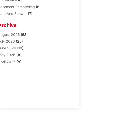
asement Remodeling
(6)
ath And Shower
(7)
athroom Makeover
(10)
Archive
linds
(1)
usiness
(3)
ugust 2026
(58)
abinet Store
(1)
uly 2026
(20)
arpet & Rug Dealers
(2)
une 2026
(10)
arpet Cleaning Service
(8)
May 2026
(10)
asinopage.co.uk
(3)
pril 2026
(8)
leaning
(21)
arch 2026
(6)
leaning Service
(27)
ebruary 2026
(8)
leaning Tips And Tools
(12)
anuary 2026
(9)
ommercial Refrigeration
(5)
ecember 2025
(5)
onstruction And Maintenance
(104)
ovember 2025
(4)
ontractor
(4)
ctober 2025
(6)
ustom Closets
(1)
eptember 2025
(3)