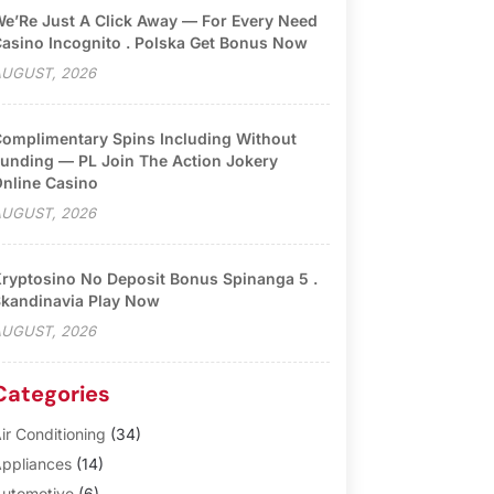
e’Re Just A Click Away — For Every Need
asino Incognito . Polska Get Bonus Now
UGUST, 2026
omplimentary Spins Including Without
unding — PL Join The Action Jokery
nline Casino
UGUST, 2026
ryptosino No Deposit Bonus Spinanga 5 .
kandinavia Play Now
UGUST, 2026
Categories
ir Conditioning
(34)
ppliances
(14)
utomotive
(6)