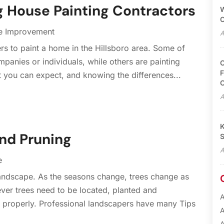
ng House Painting Contractors
W
C
 Improvement
A
ers to paint a home in the Hillsboro area. Some of
panies or individuals, while others are painting
C
F
t you can expect, and knowing the differences...
O
A
K
and Pruning
S
A
e
landscape. As the seasons change, trees change as
ever trees need to be located, planted and
A
 properly. Professional landscapers have many Tips
A
A