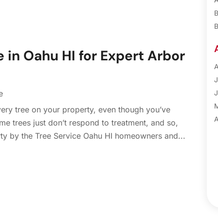
B
B
B
e in Oahu HI for Expert Arbor
B
B
A
C
J
C
J
e
C
ery tree on your property, even though you’ve
C
A
ome trees just don’t respond to treatment, and so,
C
M
ty by the Tree Service Oahu HI homeowners and...
C
F
C
J
C
D
C
N
C
O
C
S