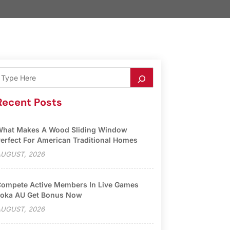
Recent Posts
hat Makes A Wood Sliding Window
erfect For American Traditional Homes
UGUST, 2026
ompete Active Members In Live Games
oka AU Get Bonus Now
UGUST, 2026