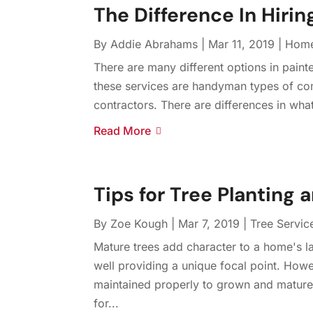
The Difference In Hiri
By
Addie Abrahams
|
Mar 11, 2019
|
Home
There are many different options in paint
these services are handyman types of com
contractors. There are differences in wha
Read More
Tips for Tree Planting 
By
Zoe Kough
|
Mar 7, 2019
|
Tree Servic
Mature trees add character to a home's 
well providing a unique focal point. How
maintained properly to grown and mature
for...