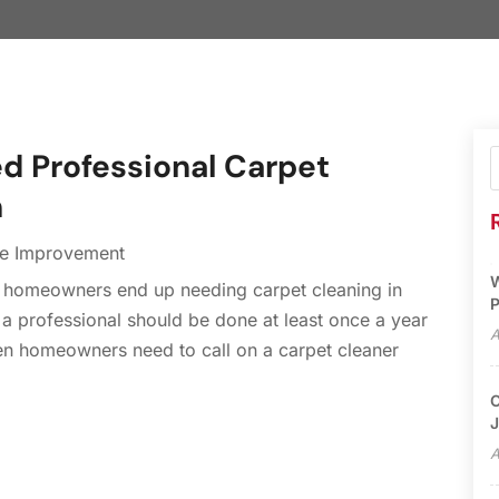
d Professional Carpet
h
e Improvement
W
 homeowners end up needing carpet cleaning in
P
a professional should be done at least once a year
A
hen homeowners need to call on a carpet cleaner
C
J
A