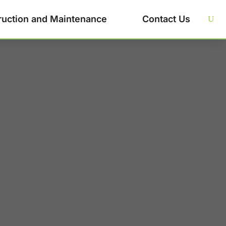
ruction and Maintenance
Contact Us