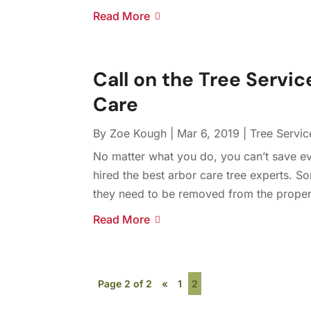
Read More
Call on the Tree Servic
Care
By
Zoe Kough
|
Mar 6, 2019
|
Tree Servic
No matter what you do, you can’t save ev
hired the best arbor care tree experts. S
they need to be removed from the proper
Read More
Page 2 of 2
«
1
2