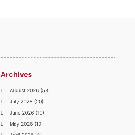
ustom Home Builder
(3)
ugust 2025
(7)
oor Supplier
(2)
uly 2025
(7)
oors & Windows
(3)
une 2025
(9)
oors And Windows
(49)
May 2025
(9)
rainage
(1)
pril 2025
(9)
lectrical And Electricians
(10)
arch 2025
(4)
lectrician
(8)
ebruary 2025
(8)
nergy Efficiency
(1)
anuary 2025
(7)
ntertainment
(4)
ecember 2024
(4)
Archives
ence Contractor
(9)
November 2024
(5)
looring
(43)
ctober 2024
(6)
August 2026
(58)
urniture
(16)
eptember 2024
(13)
arage Door Supplier
(1)
July 2026
(20)
ugust 2024
(5)
arage Doors
(18)
uly 2024
(6)
June 2026
(10)
arage Doors & Openers
(1)
une 2024
(6)
May 2026
(10)
utter
(2)
May 2024
(3)
utter Cleaning
(1)
pril 2024
(3)
April 2026
(8)