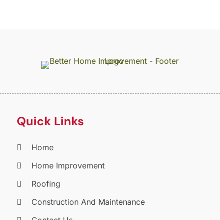
C
A
D
J
D
J
D
D
A
E
M
E
F
E
J
E
D
Quick Links
F
F
O
Home
F
S
G
Home Improvement
A
G
J
Roofing
G
J
Construction And Maintenance
G
G
A
Contact Us