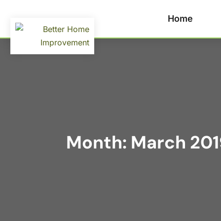
Home
Month:
March 201