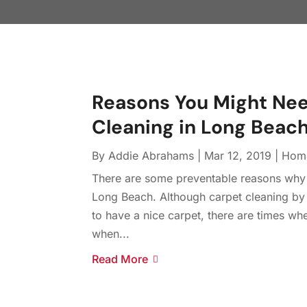
Reasons You Might Nee
Cleaning in Long Beac
By
Addie Abrahams
|
Mar 12, 2019
|
Hom
There are some preventable reasons why
Long Beach. Although carpet cleaning by 
to have a nice carpet, there are times w
when...
Read More