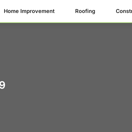
Home Improvement
Roofing
Const
9