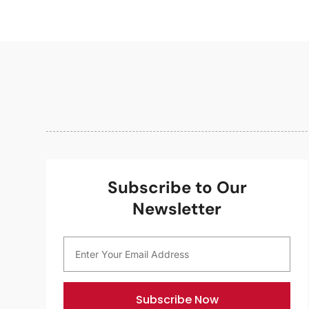
Subscribe to Our
Newsletter
Subscribe Now