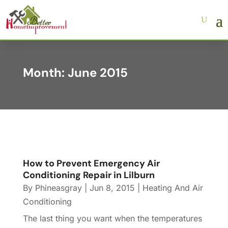
Month:
June 2015
How to Prevent Emergency Air
Conditioning Repair in Lilburn
By
Phineasgray
|
Jun 8, 2015
|
Heating And Air
Conditioning
The last thing you want when the temperatures