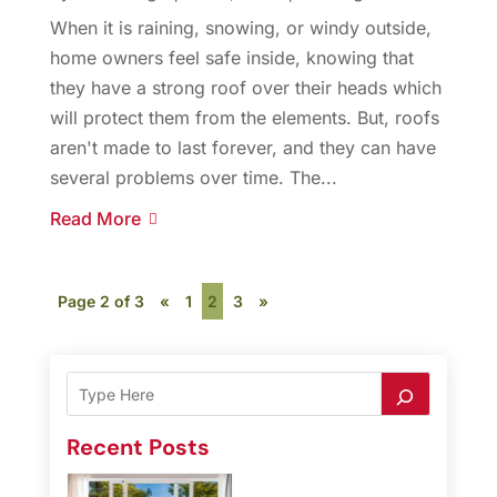
When it is raining, snowing, or windy outside,
home owners feel safe inside, knowing that
they have a strong roof over their heads which
will protect them from the elements. But, roofs
aren't made to last forever, and they can have
several problems over time. The...
Read More
Page 2 of 3
«
1
2
3
»
Recent Posts