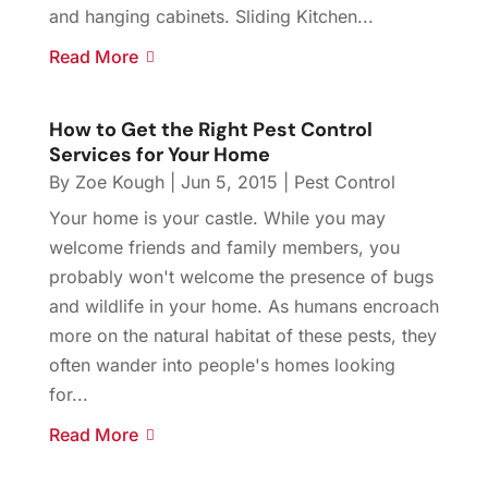
and hanging cabinets. Sliding Kitchen...
Read More
How to Get the Right Pest Control
Services for Your Home
By
Zoe Kough
|
Jun 5, 2015
|
Pest Control
Your home is your castle. While you may
welcome friends and family members, you
probably won't welcome the presence of bugs
and wildlife in your home. As humans encroach
more on the natural habitat of these pests, they
often wander into people's homes looking
for...
Read More