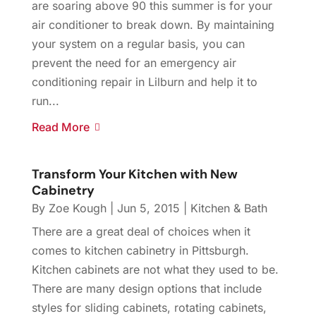
are soaring above 90 this summer is for your
air conditioner to break down. By maintaining
your system on a regular basis, you can
prevent the need for an emergency air
conditioning repair in Lilburn and help it to
run...
Read More
Transform Your Kitchen with New
Cabinetry
By
Zoe Kough
|
Jun 5, 2015
|
Kitchen & Bath
There are a great deal of choices when it
comes to kitchen cabinetry in Pittsburgh.
Kitchen cabinets are not what they used to be.
There are many design options that include
styles for sliding cabinets, rotating cabinets,