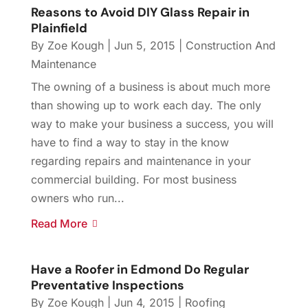
Reasons to Avoid DIY Glass Repair in
Plainfield
By
Zoe Kough
|
Jun 5, 2015
|
Construction And
Maintenance
The owning of a business is about much more
than showing up to work each day. The only
way to make your business a success, you will
have to find a way to stay in the know
regarding repairs and maintenance in your
commercial building. For most business
owners who run...
Read More
Have a Roofer in Edmond Do Regular
Preventative Inspections
By
Zoe Kough
|
Jun 4, 2015
|
Roofing