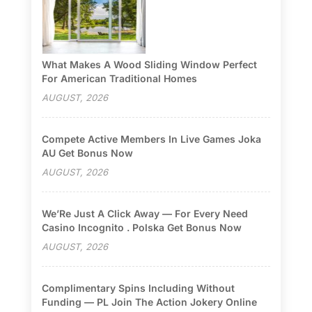
What Makes A Wood Sliding Window Perfect
For American Traditional Homes
AUGUST, 2026
Compete Active Members In Live Games Joka
AU Get Bonus Now
AUGUST, 2026
We’Re Just A Click Away — For Every Need
Casino Incognito . Polska Get Bonus Now
AUGUST, 2026
Complimentary Spins Including Without
Funding — PL Join The Action Jokery Online