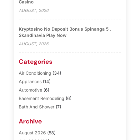
Casino
AUGUST, 2026
Kryptosino No Deposit Bonus Spinanga 5 .
Skandinavia Play Now
AUGUST, 2026
Categories
Air Conditioning
(34)
Appliances
(14)
Automotive
(6)
Basement Remodeling
(6)
Bath And Shower
(7)
Bathroom Makeover
(10)
Archive
Blinds
(1)
Business
(3)
August 2026
(58)