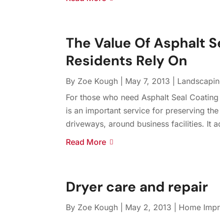
The Value Of Asphalt S
Residents Rely On
By
Zoe Kough
|
May 7, 2013
|
Landscapi
For those who need Asphalt Seal Coating 
is an important service for preserving the
driveways, around business facilities. It 
Read More
Dryer care and repair
By
Zoe Kough
|
May 2, 2013
|
Home Imp