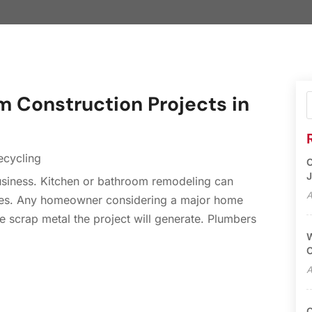
om Construction Projects in
ecycling
C
J
siness. Kitchen or bathroom remodeling can
A
nces. Any homeowner considering a major home
e scrap metal the project will generate. Plumbers
W
C
A
C