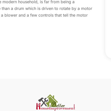
the modern household, is far from being a
D
J
 than a drum which is driven to rotate by a motor
D
J
a blower and a few controls that tell the motor
D
D
A
E
M
E
F
E
J
E
D
F
F
O
F
S
G
A
G
J
G
J
G
G
A