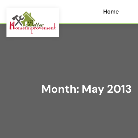
Home
Month:
May 2013