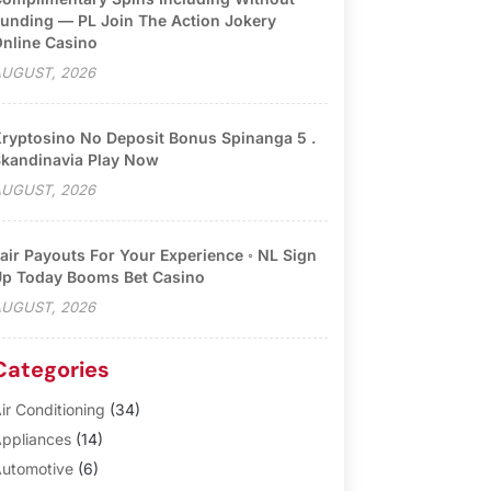
unding — PL Join The Action Jokery
nline Casino
UGUST, 2026
ryptosino No Deposit Bonus Spinanga 5 .
kandinavia Play Now
UGUST, 2026
air Payouts For Your Experience ◦ NL Sign
p Today Booms Bet Casino
UGUST, 2026
Categories
ir Conditioning
(34)
ppliances
(14)
utomotive
(6)