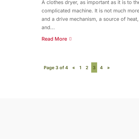
A clothes dryer, as important as it is to 
complicated machine. It is not much more
and a drive mechanism, a source of heat, 
and...
Read More
Page 3 of 4
«
1
2
3
4
»