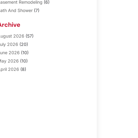
asement Remodeling
(6)
ath And Shower
(7)
athroom Makeover
(10)
Archive
linds
(1)
usiness
(3)
ugust 2026
(57)
abinet Store
(1)
uly 2026
(20)
arpet & Rug Dealers
(2)
une 2026
(10)
arpet Cleaning Service
(8)
May 2026
(10)
asinopage.co.uk
(3)
pril 2026
(8)
leaning
(21)
arch 2026
(6)
leaning Service
(27)
ebruary 2026
(8)
leaning Tips And Tools
(12)
anuary 2026
(9)
ommercial Refrigeration
(5)
ecember 2025
(5)
onstruction And Maintenance
(104)
ovember 2025
(4)
ontractor
(4)
ctober 2025
(6)
ustom Closets
(1)
eptember 2025
(3)
ustom Home Builder
(3)
ugust 2025
(7)