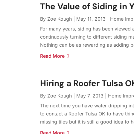
The Value of Siding in 
By
Zoe Kough
|
May 11, 2013
|
Home Imp
For many years, siding has been viewed
continuously turning to different siding m
Nothing can be as rewarding as adding b
Read More
Hiring a Roofer Tulsa O
By
Zoe Kough
|
May 7, 2013
|
Home Impr
The next time you have water dripping int
to contact a Roofer Tulsa OK to have thin
missing tiles but it is still a good idea to
Read More