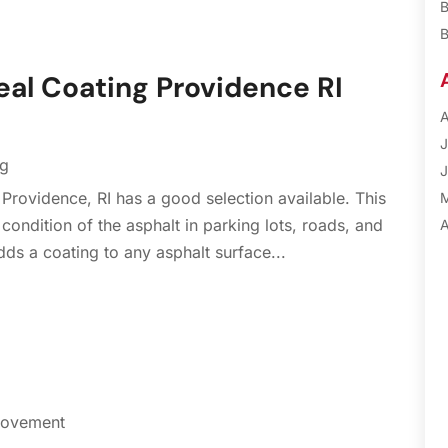
B
B
B
eal Coating Providence RI
B
B
A
C
J
ng
C
J
C
Providence, RI has a good selection available. This
C
 condition of the asphalt in parking lots, roads, and
A
C
adds a coating to any asphalt surface...
M
C
F
C
J
C
D
C
N
C
O
C
S
rovement
C
A