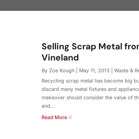
Selling Scrap Metal fr
Vineland
By
Zoe Kough
|
May 11, 2013
|
Waste & R
Recycling scrap metal has become big bu
discard many metal fixtures and applia
makeover should consider the value of th
and...
Read More