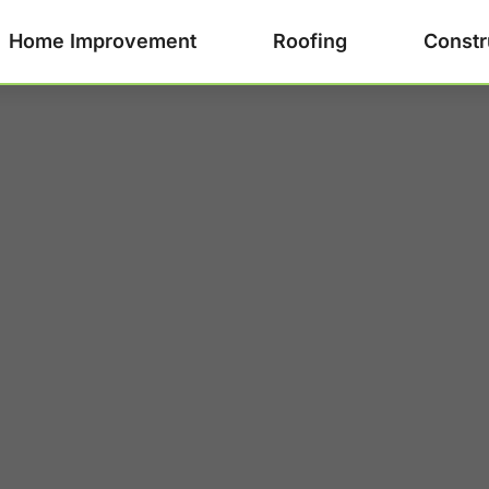
Home Improvement
Roofing
Constr