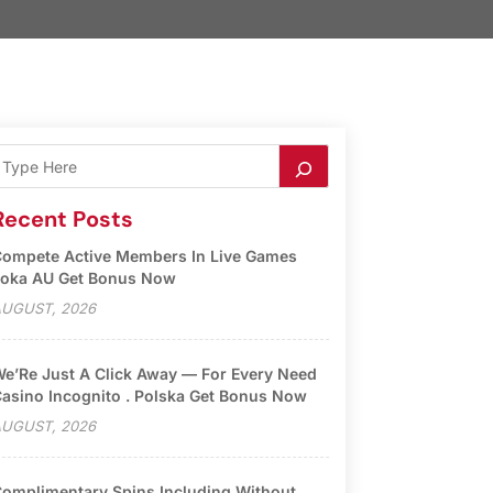
Recent Posts
ompete Active Members In Live Games
oka AU Get Bonus Now
UGUST, 2026
e’Re Just A Click Away — For Every Need
asino Incognito . Polska Get Bonus Now
UGUST, 2026
omplimentary Spins Including Without