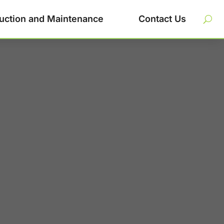
uction and Maintenance
Contact Us