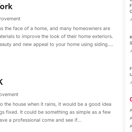
York
F
O
rovement
A
 as the face of a home, and many homeowners are
aterials to improve the look of their home exteriors.
K
S
eauty and new appeal to your home using siding....
A
F
U
K
A
ovement
o the house when it rains, it would be a good idea
A
gs fixed. It could be something as simple as a few
A
 have a professional come and see if...
A